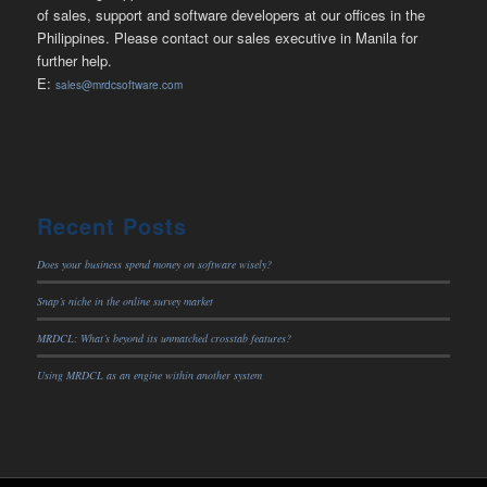
of sales, support and software developers at our offices in the
Philippines. Please contact our sales executive in Manila for
further help.
E:
sales@mrdcsoftware.com
Recent Posts
Does your business spend money on software wisely?
Snap’s niche in the online survey market
MRDCL: What’s beyond its unmatched crosstab features?
Using MRDCL as an engine within another system