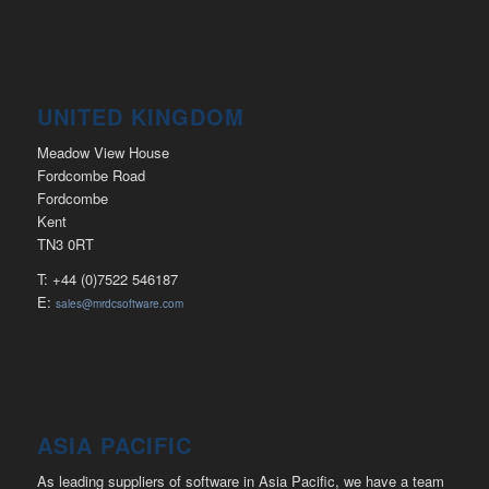
UNITED KINGDOM
Meadow View House
Fordcombe Road
Fordcombe
Kent
TN3 0RT
T: +44 (0)7522 546187
E:
sales@mrdcsoftware.com
ASIA PACIFIC
As leading suppliers of software in Asia Pacific, we have a team