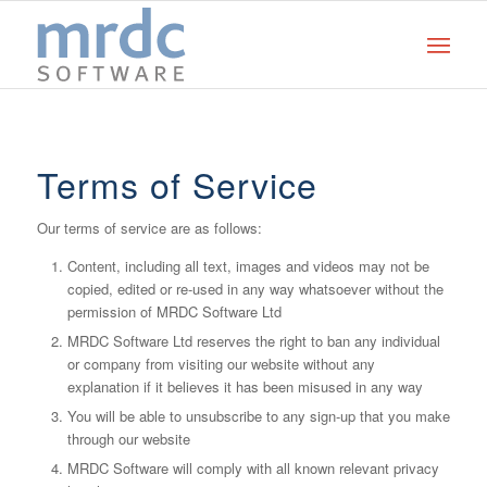
Terms of Service
Our terms of service are as follows:
Content, including all text, images and videos may not be
copied, edited or re-used in any way whatsoever without the
permission of MRDC Software Ltd
MRDC Software Ltd reserves the right to ban any individual
or company from visiting our website without any
explanation if it believes it has been misused in any way
You will be able to unsubscribe to any sign-up that you make
through our website
MRDC Software will comply with all known relevant privacy