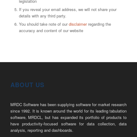
legislation
If you reveal your email address, we will not share your
details with any third party.
You should take note of our
disclaimer
regarding the
accuracy and content of our website
ABOUT US
MRDC Software has been supplying software for market research
since 1992. It is known around the world for its leading tabulation
software, MRDCL, but has expanded its portfolio of products to
have productivity-focused software for data collection, data
analysis, reporting and dashboards.