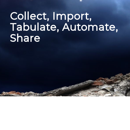
Collect, Import,
Tabulate, Automate,
Share