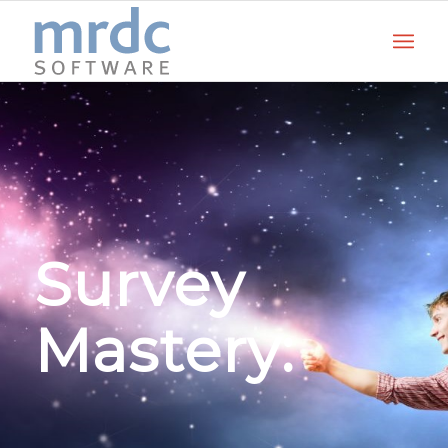
Survey
Mastery: