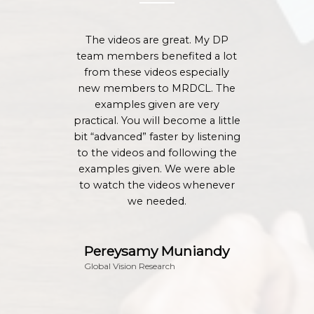
The videos are great. My DP
team members benefited a lot
from these videos especially
new members to MRDCL. The
examples given are very
practical. You will become a little
bit “advanced” faster by listening
to the videos and following the
examples given. We were able
to watch the videos whenever
we needed.
Pereysamy Muniandy
Global Vision Research