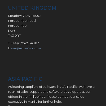
UNITED KINGDOM
Meadow View House
Fordcombe Road
Fordcombe
Kent
TN3 0RT
T: +44 (0)7522 546187
E:
sales@mrdcsoftware.com
ASIA PACIFIC
As leading suppliers of software in Asia Pacific, we have a
team of sales, support and software developers at our
offices in the Philippines. Please contact our sales
executive in Manila for further help.