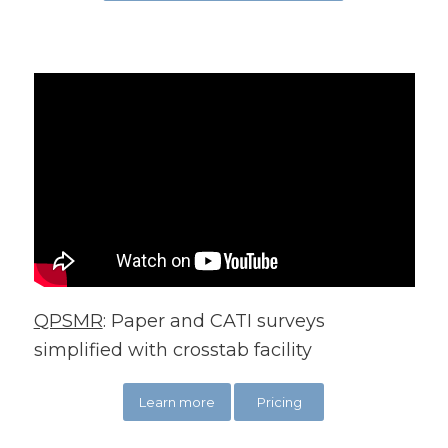
QPSMR
: Paper and CATI surveys
simplified with crosstab facility
Learn more
Pricing