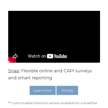
Snap
: Flexible online and CAPI surveys
and smart reporting
Learn more
Pricing
** Customisable Premium version available for a small fee