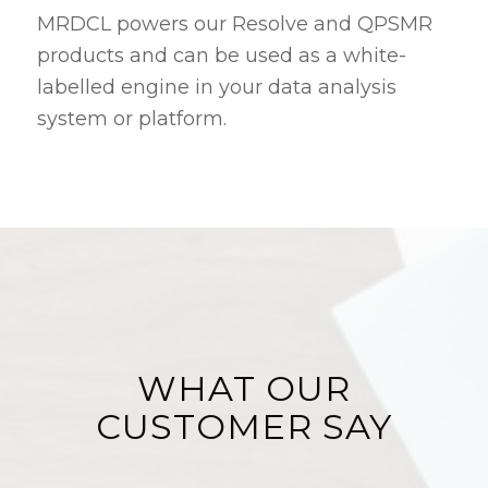
MRDCL powers our Resolve and QPSMR
products and can be used as a white-
labelled engine in your data analysis
system or platform.
WHAT OUR
CUSTOMER SAY