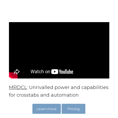
MRDCL
: Unrivalled power and capabilities
for crosstabs and automation
Learn more
Pricing