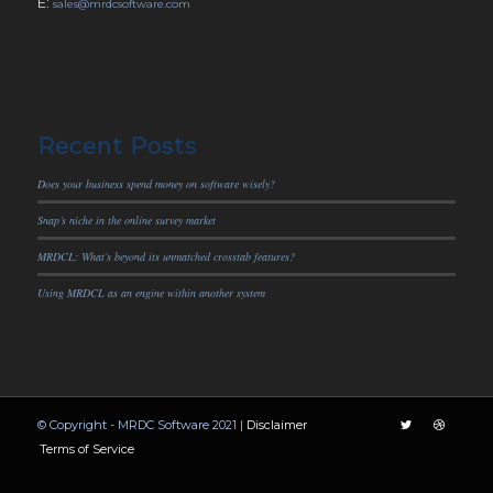
E:
sales@mrdcsoftware.com
Recent Posts
Does your business spend money on software wisely?
Snap’s niche in the online survey market
MRDCL: What’s beyond its unmatched crosstab features?
Using MRDCL as an engine within another system
© Copyright - MRDC Software 2021 |
Disclaimer
Terms of Service