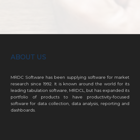
ABOUT US
MRDC Software has been supplying software for market
research since 1992. It is known around the world for its
leading tabulation software, MRDCL, but has expanded its
portfolio of products to have productivity-focused
software for data collection, data analysis, reporting and
dashboards.