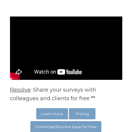
Resolve
: Share your surveys with
colleagues and clients for free **
Learn more
Pricing
Download Resolve base for free