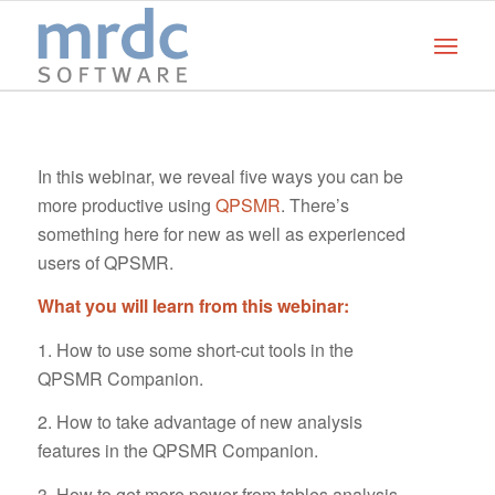
In this webinar, we reveal five ways you can be
more productive using
QPSMR
. There’s
something here for new as well as experienced
users of QPSMR.
What you will learn from this webinar:
1. How to use some short-cut tools in the
QPSMR Companion.
2. How to take advantage of new analysis
features in the QPSMR Companion.
3. How to get more power from tables analysis