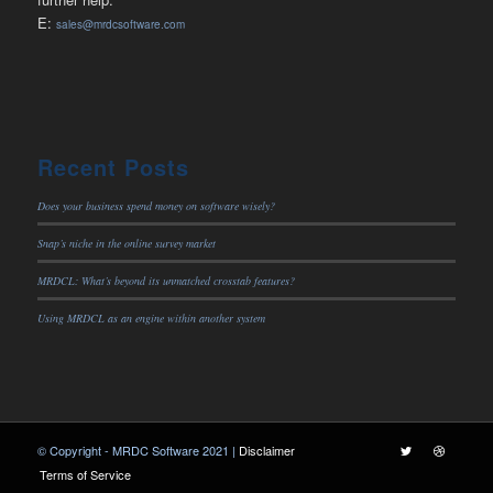
E:
sales@mrdcsoftware.com
Recent Posts
Does your business spend money on software wisely?
Snap’s niche in the online survey market
MRDCL: What’s beyond its unmatched crosstab features?
Using MRDCL as an engine within another system
© Copyright - MRDC Software 2021 |
Disclaimer
Terms of Service