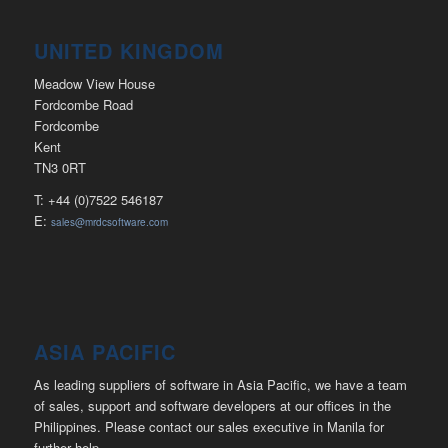
UNITED KINGDOM
Meadow View House
Fordcombe Road
Fordcombe
Kent
TN3 0RT
T: +44 (0)7522 546187
E:
sales@mrdcsoftware.com
ASIA PACIFIC
As leading suppliers of software in Asia Pacific, we have a team
of sales, support and software developers at our offices in the
Philippines. Please contact our sales executive in Manila for
further help.