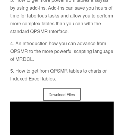
by using add-ins. Add-ins can save you hours of
time for laborious tasks and allow you to perform
more complex tables than you can with the
standard QPSMR interface.
4. An introduction how you can advance from
QPSMR to the more powerful scripting language
of MRDCL.
5. How to get from QPSMR tables to charts or
indexed Excel tables.
Download Files