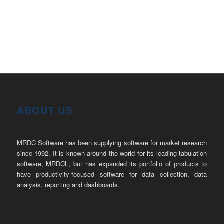
ABOUT US
MRDC Software has been supplying software for market research
since 1992. It is known around the world for its leading tabulation
software, MRDCL, but has expanded its portfolio of products to
have productivity-focused software for data collection, data
analysis, reporting and dashboards.