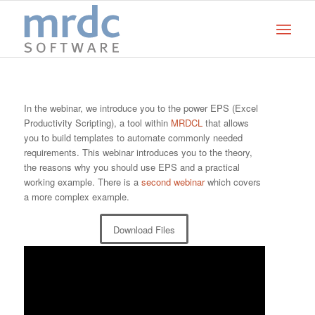
In the webinar, we introduce you to the power EPS (Excel
Productivity Scripting), a tool within
MRDCL
that allows
you to build templates to automate commonly needed
requirements. This webinar introduces you to the theory,
the reasons why you should use EPS and a practical
working example. There is a
second webinar
which covers
a more complex example.
Download Files