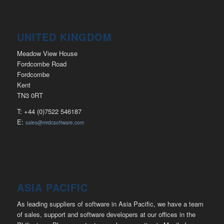
UNITED KINGDOM
Meadow View House
Fordcombe Road
Fordcombe
Kent
TN3 0RT
T: +44 (0)7522 546187
E:
sales@mrdcsoftware.com
ASIA PACIFIC
As leading suppliers of software in Asia Pacific, we have a team
of sales, support and software developers at our offices in the