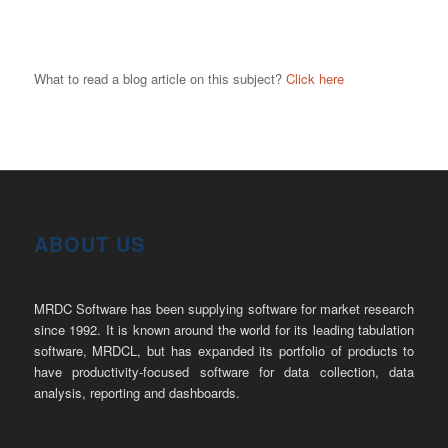
What to read a blog article on this subject?
Click here
ABOUT US
MRDC Software has been supplying software for market research
since 1992. It is known around the world for its leading tabulation
software, MRDCL, but has expanded its portfolio of products to
have productivity-focused software for data collection, data
analysis, reporting and dashboards.