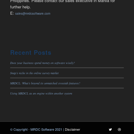
Philippines. Please contact our sales executive in Manila for
further help.
E:
sales@mrdcsoftware.com
Recent Posts
Does your business spend money on software wisely?
Snap’s niche in the online survey market
MRDCL: What’s beyond its unmatched crosstab features?
Using MRDCL as an engine within another system
© Copyright - MRDC Software 2021 |
Disclaimer