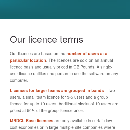
Our licence terms
Our licences are based on the
number of users at a
particular location
. The licences are sold on an annual
licence basis and usually priced in GB Pounds. A single-
user licence entitles one person to use the software on any
computer.
Licences for larger teams are grouped in bands
– two
users, a small team licence for 3-5 users and a group
licence for up to 10 users. Additional blocks of 10 users are
priced at 50% of the group licence price.
MRDCL Base licences
are only available in certain low-
cost economies or in large multiple-site companies where