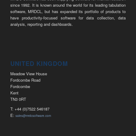
since 1992. It is known around the world for its leading tabulation
software, MRDCL, but has expanded its portfolio of products to
have productivity-focused software for data collection, data
analysis, reporting and dashboards.
UNITED KINGDOM
Meadow View House
Fordcombe Road
Fordcombe
Kent
TN3 0RT
T: +44 (0)7522 546187
E:
sales@mrdcsoftware.com