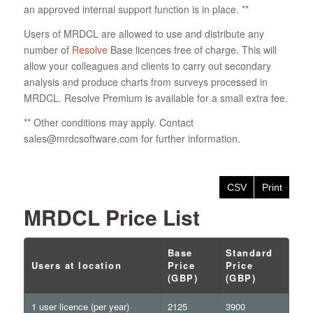
an approved internal support function is in place. **
Users of MRDCL are allowed to use and distribute any
number of
Resolve
Base licences free of charge. This will
allow your colleagues and clients to carry out secondary
analysis and produce charts from surveys processed in
MRDCL. Resolve Premium is available for a small extra fee.
** Other conditions may apply. Contact
sales@mrdcsoftware.com for further information.
CSV
Print
MRDCL Price List
Base
Standard
Users at location
Price
Price
(GBP)
(GBP)
1 user licence (per year)
2125
3900