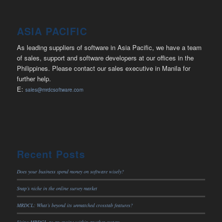
ASIA PACIFIC
As leading suppliers of software in Asia Pacific, we have a team
of sales, support and software developers at our offices in the
Philippines. Please contact our sales executive in Manila for
further help.
E:
sales@mrdcsoftware.com
Recent Posts
Does your business spend money on software wisely?
Snap’s niche in the online survey market
MRDCL: What’s beyond its unmatched crosstab features?
Using MRDCL as an engine within another system