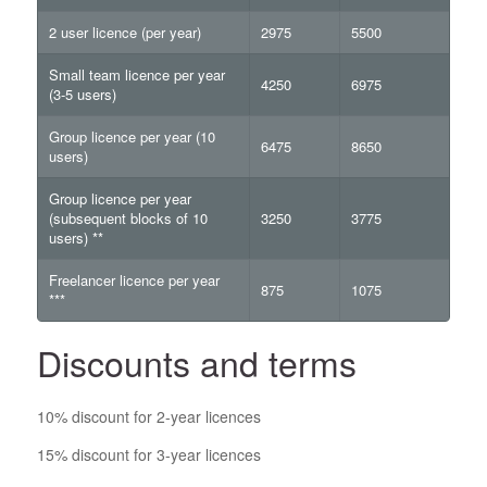
2 user licence (per year)
2975
5500
Small team licence per year
4250
6975
(3-5 users)
Group licence per year (10
6475
8650
users)
Group licence per year
(subsequent blocks of 10
3250
3775
users) **
Freelancer licence per year
875
1075
***
Discounts and terms
10% discount for 2-year licences
15% discount for 3-year licences