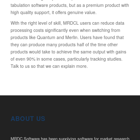
tabulation software products, but as a premium product with
high quality support, it offers genuine value.
With the right level of skill, MRDCL users can reduce data
processing costs significantly even when switching from
products like Quantum and Merlin. Users have found that
they can produce many products half of the time other
products would take to achieve the same output with gains
of even 90% in some cases, particularly tracking studies.
Talk to us so that we can explain more.
ABOUT US
MRDC Software has been supplying software for market research