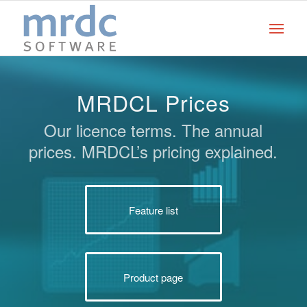
MRDCL Prices
Our licence terms. The annual
prices. MRDCL’s pricing explained.
Feature list
Product page