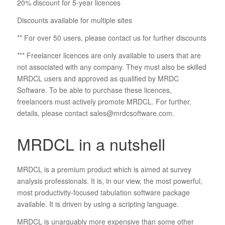
20% discount for 5-year licences
Discounts available for multiple sites
** For over 50 users, please contact us for further discounts
*** Freelancer licences are only available to users that are
not associated with any company. They must also be skilled
MRDCL users and approved as qualified by MRDC
Software. To be able to purchase these licences,
freelancers must actively promote MRDCL. For further,
details, please contact sales@mrdcsoftware.com.
MRDCL in a nutshell
MRDCL is a premium product which is aimed at survey
analysis professionals. It is, in our view, the most powerful,
most productivity-focused tabulation software package
available. It is driven by using a scripting language.
MRDCL is unarguably more expensive than some other