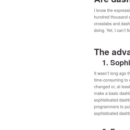
I know the expressi
hundred thousand wo
crosstabs and dashb
doing. Yet, I can’t 
The adv
1. Sophis
It wasn’t long ago 
time-consuming to c
changed or, at lea
make a basic dashbo
sophisticated dashb
programmers to put 
sophisticated dashb