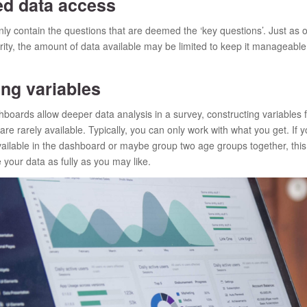
d data access
y contain the questions that are deemed the ‘key questions’. Just as o
rity, the amount of data available may be limited to keep it manageable
ng variables
oards allow deeper data analysis in a survey, constructing variables
 are rarely available. Typically, you can only work with what you get. If 
available in the dashboard or maybe group two age groups together, this 
 your data as fully as you may like.