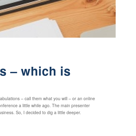
 – which is
abulations – call them what you will – or an online
ference a little while ago. The main presenter
siness. So, I decided to dig a little deeper.