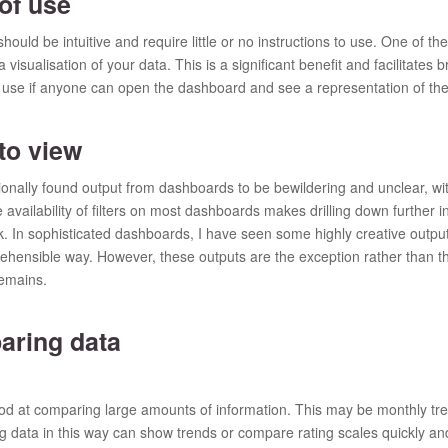
of use
uld be intuitive and require little or no instructions to use. One of the
a visualisation of your data. This is a significant benefit and facilitates
r use if anyone can open the dashboard and see a representation of the 
o view
ionally found output from dashboards to be bewildering and unclear, wi
availability of filters on most dashboards makes drilling down further in
. In sophisticated dashboards, I have seen some highly creative outputs
hensible way. However, these outputs are the exception rather than t
emains.
ring data
d at comparing large amounts of information. This may be monthly tren
 data in this way can show trends or compare rating scales quickly and e