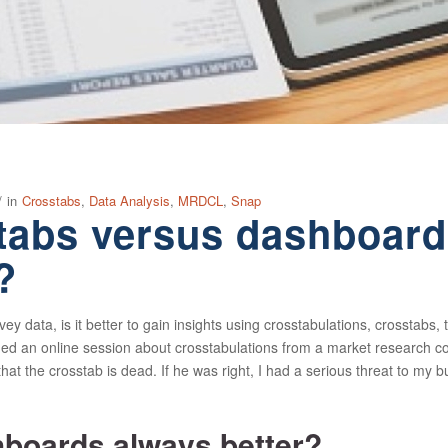
/
in
Crosstabs
,
Data Analysis
,
MRDCL
,
Snap
tabs versus dashboards
?
 data, is it better to gain insights using crosstabulations, crosstabs, t
d an online session about crosstabulations from a market research con
that the crosstab is dead. If he was right, I had a serious threat to my bu
boards always better?