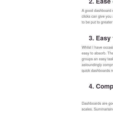
2. Ease 
A good dashboard sho
clicks can give you 
to be put to greate
3. Easy t
Whilst I have occas
easy to absorb. The 
groups an easy task
astoundingly compre
quick dashboards r
4. Compa
Dashboards are goo
scales. Summarising