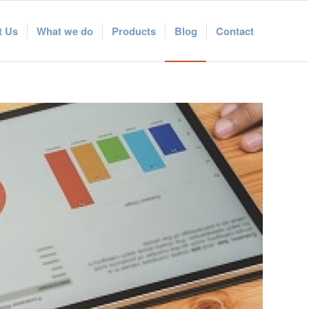
t Us
What we do
Products
Blog
Contact