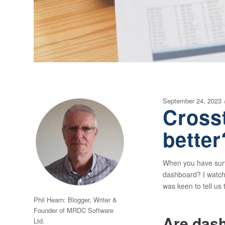
September 24, 2023
Cross
better
When you have survey
dashboard? I watche
was keen to tell us 
Phil Hearn: Blogger, Writer &
Founder of MRDC Software
Are dash
Ltd.