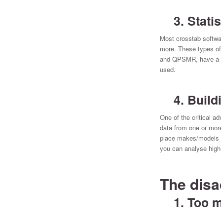
3. Statist
Most crosstab softwar
more. These types of
and QPSMR, have a com
used.
4. Buildi
One of the critical 
data from one or mor
place makes/models i
you can analyse high
The disa
1. Too m