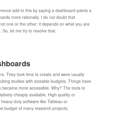
rence add to this by saying a dashboard paints a
rds more rationally. I do not doubt that
 not one or the other; it depends on what you are
 So, let me try to resolve that.
shboards
rs. They took time to create and were usually
acking studies with sizeable budgets. Things have
ly became more accessible. Why? The tools to
tively cheaply available. High-quality or
 heavy-duty software like Tableau or
he budget of many research projects;