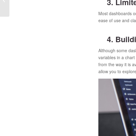
3. Limite
alternative to Quantum?
Most dashboards onl
ease of use and cla
4. Buildi
Although some dashb
variables in a chart
from the way it is 
allow you to explore