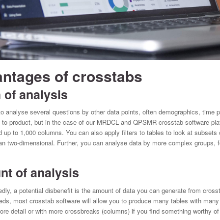
ntages of crosstabs
of analysis
o analyse several questions by other data points, often demographics, time p
ct to product, but in the case of our MRDCL and QPSMR crosstab software plat
 up to 1,000 columns. You can also apply filters to tables to look at subsets 
an two-dimensional. Further, you can analyse data by more complex groups, fo
 of analysis
edly, a potential disbenefit is the amount of data you can generate from crosst
ds, most crosstab software will allow you to produce many tables with many ta
re detail or with more crossbreaks (columns) if you find something worthy of f