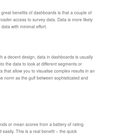
 great benefits of dashboards is that a couple of
 broader access to survey data. Data is more likely
data with minimal effort.
th a decent design, data in dashboards is usually
to the data to look at different segments or
 that allow you to visualise complex results in an
he norm as the gulf between sophisticated and
ds or mean scores from a battery of rating
asily. This is a real benefit – the quick