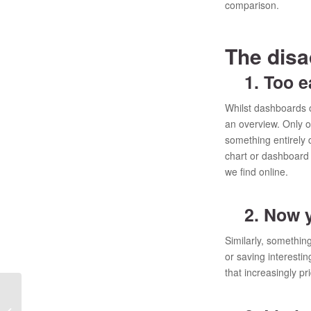
comparison.
The dis
1. Too e
Whilst dashboards of
an overview. Only on
something entirely d
chart or dashboard r
we find online.
2. Now yo
Similarly, somethi
or saving interestin
that increasingly pr
Is MRDCL the only
replacement or