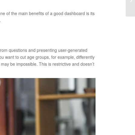
ne of the main benefits of a good dashboard is its
.
 from questions and presenting user-generated
you want to cut age groups, for example, differently
may be impossible. This is restrictive and doesn’t