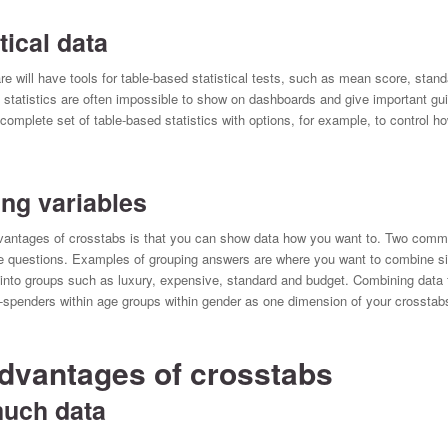
ical data
e will have tools for table-based statistical tests, such as mean score, standa
 statistics are often impossible to show on dashboards and give important g
plete set of table-based statistics with options, for example, to control ho
ng variables
advantages of crosstabs is that you can show data how you want to. Two co
e questions. Examples of grouping answers are where you want to combine six
nto groups such as luxury, expensive, standard and budget. Combining data 
-spenders within age groups within gender as one dimension of your crosstab
dvantages of crosstabs
uch data