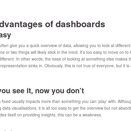
advantages of dashboards
asy
ten give you a quick overview of data, allowing you to look at different
e or two things will likely stick in the mind. It’s too easy to move on to
ifferent. In other words, the ease of looking at something else makes it
epresentation sinks in. Obviously, this is not true of everyone, but it 
u see it, now you don’t
ng fixed usually impacts more than something you can ‘play’ with. Alt
g data visualisations, it is all too easy to get the overview but not absor
ides itself on providing insights, this can be a weakness.