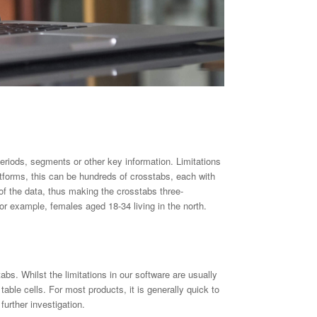
eriods, segments or other key information. Limitations
forms, this can be hundreds of crosstabs, each with
of the data, thus making the crosstabs three-
r example, females aged 18-34 living in the north.
abs. Whilst the limitations in our software are usually
ble cells. For most products, it is generally quick to
urther investigation.