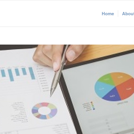
Home
Abou