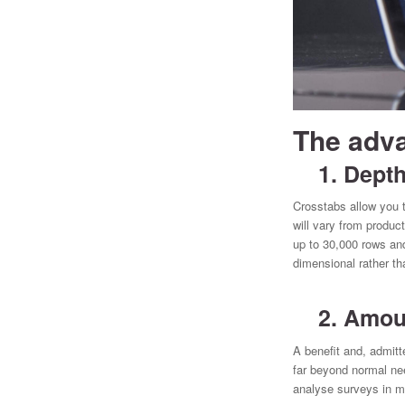
The adva
1. Depth 
Crosstabs allow you t
will vary from produ
up to 30,000 rows and
dimensional rather th
2. Amount
A benefit and, admitt
far beyond normal nee
analyse surveys in mo