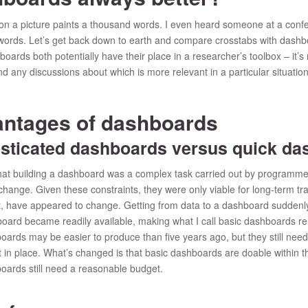
on a picture paints a thousand words. I even heard someone at a confe
rds. Let’s get back down to earth and compare crosstabs with dashboa
oards both potentially have their place in a researcher’s toolbox – it’s
find any discussions about which is more relevant in a particular situation.
antages of dashboards
ticated dashboards versus quick da
that building a dashboard was a complex task carried out by programme
hange. Given these constraints, they were only viable for long-term tr
st, have appeared to change. Getting from data to a dashboard sudden
ard became readily available, making what I call basic dashboards rela
oards may be easier to produce than five years ago, but they still need
in place. What’s changed is that basic dashboards are doable within t
oards still need a reasonable budget.