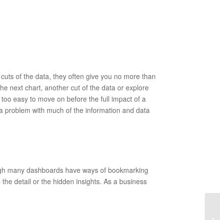
 cuts of the data, they often give you no more than
 the next chart, another cut of the data or explore
 too easy to move on before the full impact of a
is a problem with much of the information and data
hough many dashboards have ways of bookmarking
b the detail or the hidden insights. As a business