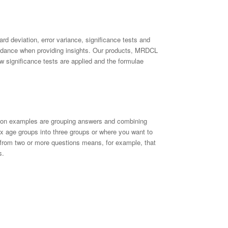
rd deviation, error variance, significance tests and
uidance when providing insights. Our products, MRDCL
w significance tests are applied and the formulae
mmon examples are grouping answers and combining
 age groups into three groups or where you want to
from two or more questions means, for example, that
s.