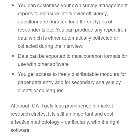
You can customise your own survey management
reports to measure interviewer efficiency,
questionnaire duration for different types of
respondents etc. You can produce any report from
data which is either automatically collected or
collected during the interview.
Data can be exported to most common formats for
use with other software
You get access to freely distributable modules for
paper data entry and for secondary analysis by
clients or colleagues
Although CATI gets less prominence in market
research circles, it is still an important and cost
effective methodology – particularly, with the right
software!