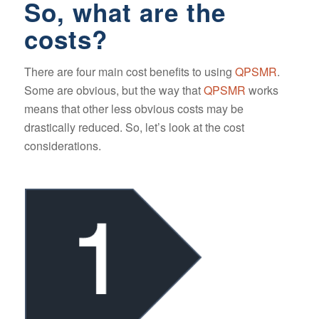
So, what are the
costs?
There are four main cost benefits to using
QPSMR
.
Some are obvious, but the way that
QPSMR
works
means that other less obvious costs may be
drastically reduced. So, let’s look at the cost
considerations.