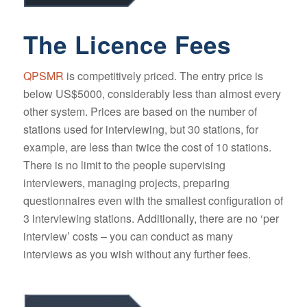
The Licence Fees
QPSMR
is competitively priced. The entry price is
below US$5000, considerably less than almost every
other system. Prices are based on the number of
stations used for interviewing, but 30 stations, for
example, are less than twice the cost of 10 stations.
There is no limit to the people supervising
interviewers, managing projects, preparing
questionnaires even with the smallest configuration of
3 interviewing stations. Additionally, there are no ‘per
interview’ costs – you can conduct as many
interviews as you wish without any further fees.