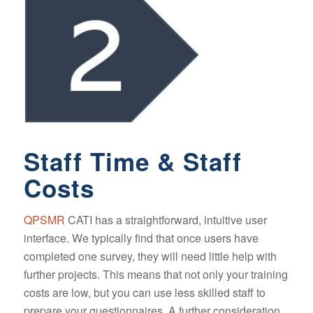
Staff Time & Staff
Costs
QPSMR
CATI has a straightforward, intuitive user
interface. We typically find that once users have
completed one survey, they will need little help with
further projects. This means that not only your training
costs are low, but you can use less skilled staff to
prepare your questionnaires. A further consideration