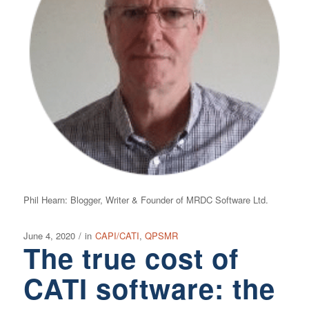
Phil Hearn: Blogger, Writer & Founder of MRDC Software Ltd.
June 4, 2020
/
in
CAPI/CATI
,
QPSMR
The true cost of
CATI software: the