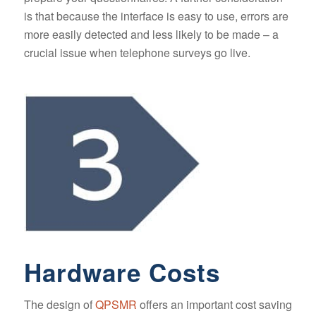
is that because the interface is easy to use, errors are
more easily detected and less likely to be made – a
crucial issue when telephone surveys go live.
Hardware Costs
The design of
QPSMR
offers an important cost saving