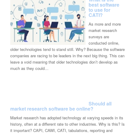
best software
to use for
CATI?
As more and more
market research
surveys are
conducted online,
older technologies tend to stand still. Why? Because the software
companies are racing to be leaders in the next big thing. This can
leave a void meaning that older technologies don’t develop as
much as they could…
Should all
market research software be online?
Market research has adopted technology at varying speeds in its
history, often at a different rate to other industries. Why is this? Is
it important? CAPI, CAWI, CATI, tabulations, reporting and