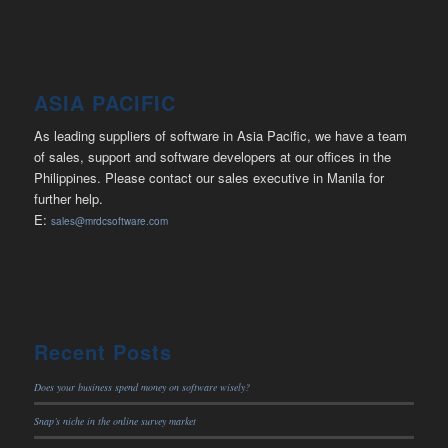
ASIA PACIFIC
As leading suppliers of software in Asia Pacific, we have a team
of sales, support and software developers at our offices in the
Philippines. Please contact our sales executive in Manila for
further help.
E:
sales@mrdcsoftware.com
Recent Posts
Does your business spend money on software wisely?
Snap’s niche in the online survey market