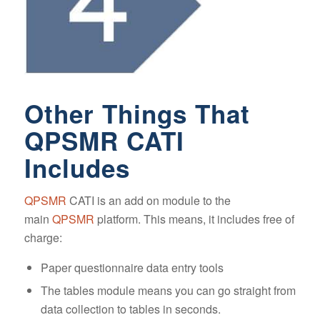
Other Things That
QPSMR CATI
Includes
QPSMR
CATI is an add on module to the
main
QPSMR
platform. This means, it includes free of
charge:
Paper questionnaire data entry tools
The tables module means you can go straight from
data collection to tables in seconds.