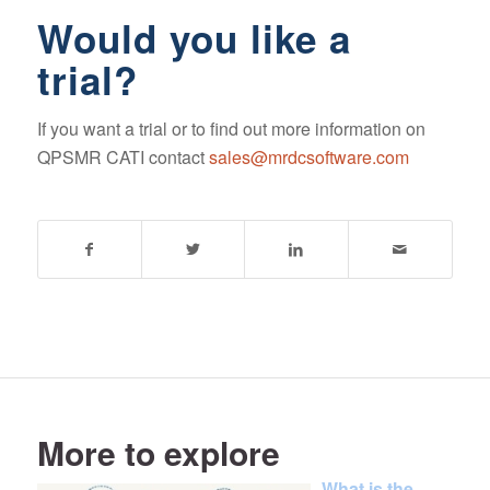
Would you like a
trial?
If you want a trial or to find out more information on
QPSMR CATI contact
sales@mrdcsoftware.com
More to explore
What is the