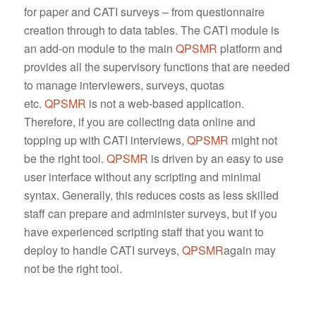
for paper and CATI surveys – from questionnaire
creation through to data tables. The CATI module is
an add-on module to the main
QPSMR
platform and
provides all the supervisory functions that are needed
to manage interviewers, surveys, quotas
etc.
QPSMR
is not a web-based application.
Therefore, if you are collecting data online and
topping up with CATI interviews,
QPSMR
might not
be the right tool.
QPSMR
is driven by an easy to use
user interface without any scripting and minimal
syntax. Generally, this reduces costs as less skilled
staff can prepare and administer surveys, but if you
have experienced scripting staff that you want to
deploy to handle CATI surveys,
QPSMR
again may
not be the right tool.