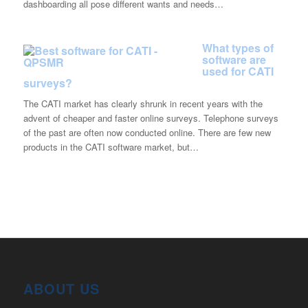
dashboarding all pose different wants and needs…
What types of
software are
used for CATI
surveys?
The CATI market has clearly shrunk in recent years with the
advent of cheaper and faster online surveys. Telephone surveys
of the past are often now conducted online. There are few new
products in the CATI software market, but…
ABOUT US