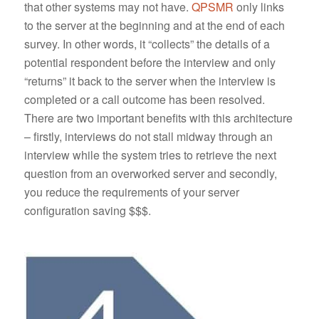
that other systems may not have.
QPSMR
only links
to the server at the beginning and at the end of each
survey. In other words, it “collects” the details of a
potential respondent before the interview and only
“returns” it back to the server when the interview is
completed or a call outcome has been resolved.
There are two important benefits with this architecture
– firstly, interviews do not stall midway through an
interview while the system tries to retrieve the next
question from an overworked server and secondly,
you reduce the requirements of your server
configuration saving $$$.