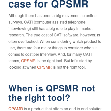
case for QPSMR
Although there has been a big movement to online
surveys, CATI (computer assisted telephone
interviewing) still has a big role to play in market
research. The true cost of CATI software, however, is
often overlooked. When considering which product to
use, there are four major things to consider when it
comes to cost per interview. And, for many CATI
teams,
QPSMR
is the right tool. But let’s start by
looking at when
QPSMR
is not the right tool.
When is QPSMR not
the right tool?
QPSMR
is a product that offers an end to end solution