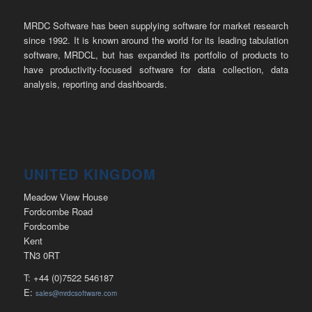
MRDC Software has been supplying software for market research
since 1992. It is known around the world for its leading tabulation
software, MRDCL, but has expanded its portfolio of products to
have productivity-focused software for data collection, data
analysis, reporting and dashboards.
UNITED KINGDOM
Meadow View House
Fordcombe Road
Fordcombe
Kent
TN3 0RT
T: +44 (0)7522 546187
E:
sales@mrdcsoftware.com